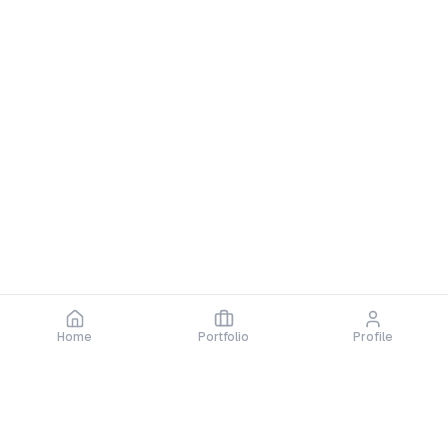
No certifications yet
Quick Info
Member Since
2025
Home
Portfolio
Profile